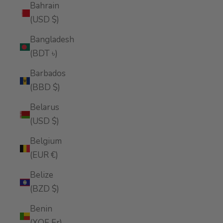
Bahrain
(USD $)
Bangladesh
(BDT ৳)
Barbados
(BBD $)
Belarus
(USD $)
Belgium
(EUR €)
Belize
(BZD $)
Benin
(XOF Fr)