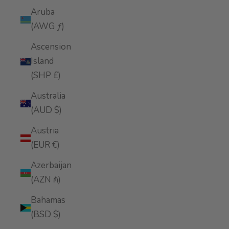
Aruba
(AWG ƒ)
Ascension
Island
(SHP £)
Australia
(AUD $)
Austria
(EUR €)
Azerbaijan
(AZN ₼)
Bahamas
(BSD $)