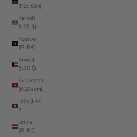
(KES KSh)
Kiribati
(USD $)
Kosovo
(EUR €)
Kuwait
(USD $)
Kyrgyzstan
(KGS som)
Laos (LAK
₭)
Latvia
(EUR €)