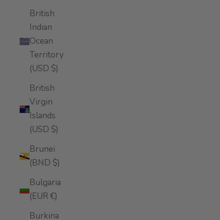
British
Indian
Ocean
Territory
(USD $)
British
Virgin
Islands
(USD $)
Brunei
(BND $)
Bulgaria
(EUR €)
Burkina