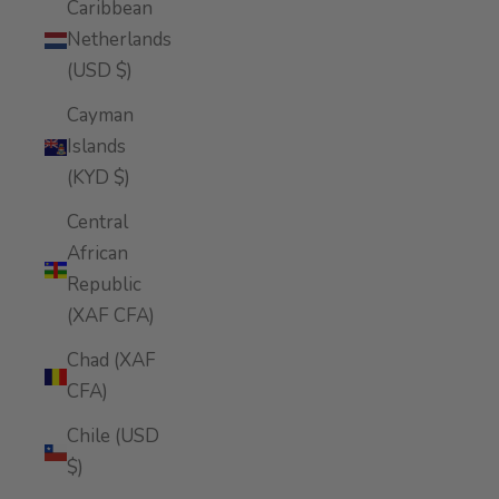
Caribbean
Netherlands
(USD $)
Cayman
Islands
(KYD $)
Central
African
Republic
(XAF CFA)
Chad (XAF
CFA)
Chile (USD
$)