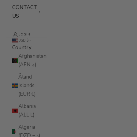
CONTACT
US
LOGIN
USD $
Country
Afghanistan
(AFN ؋)
Åland
Islands
(EUR €)
Albania
(ALL L)
Algeria
(DZD د.ج)