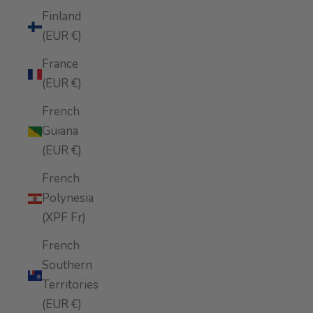
Finland
(EUR €)
France
(EUR €)
French
Guiana
(EUR €)
French
Polynesia
(XPF Fr)
French
Southern
Territories
(EUR €)