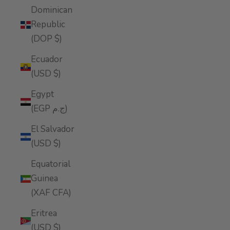
Dominican
Republic
(DOP $)
Ecuador
(USD $)
Egypt
(EGP ج.م)
El Salvador
(USD $)
Equatorial
Guinea
(XAF CFA)
Eritrea
(USD $)