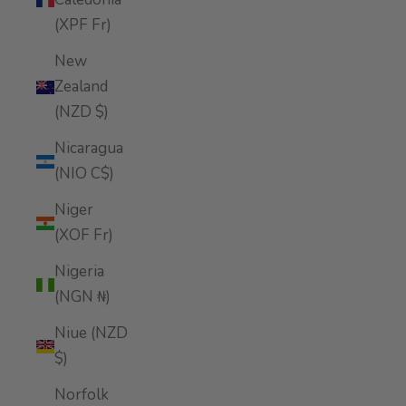
(XPF Fr)
New
Zealand
(NZD $)
Nicaragua
(NIO C$)
Niger
(XOF Fr)
Nigeria
(NGN ₦)
Niue (NZD
$)
Norfolk