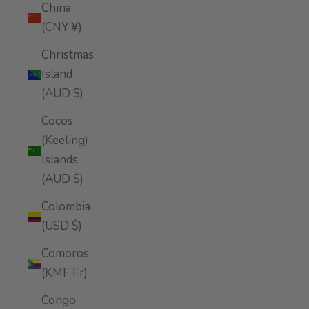
China
(CNY ¥)
Christmas
Island
(AUD $)
Cocos
(Keeling)
Islands
(AUD $)
Colombia
(USD $)
Comoros
(KMF Fr)
Congo -