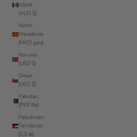
Island
(AUD $)
North
Macedonia
(MKD ден)
Norway
(USD $)
Oman
(USD $)
Pakistan
(PKR ₨)
Palestinian
Territories
(ILS ₪)