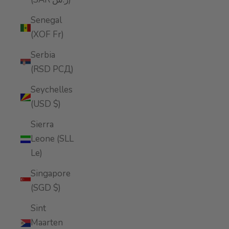
Senegal
(XOF Fr)
Serbia
(RSD РСД)
Seychelles
(USD $)
Sierra
Leone (SLL
Le)
Singapore
(SGD $)
Sint
Maarten