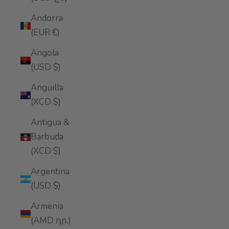
Andorra
(EUR €)
Angola
(USD $)
Anguilla
(XCD $)
Antigua &
Barbuda
(XCD $)
Argentina
(USD $)
Armenia
(AMD դր.)