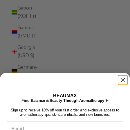
Gabon
(XOF Fr)
Gambia
(GMD D)
Georgia
(USD $)
Germany
(EUR €)
Ghana
(USD $)
BEAUMAX
Find Balance & Beauty Through Aromatherapy ✨
Gibraltar
Sign up to receive 10% off your first order and exclusive access to
(GBP £)
aromatherapy tips, skincare rituals, and new launches.
Email
Greece