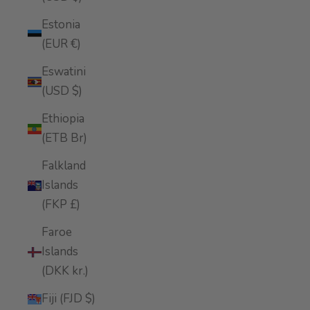
Estonia
(EUR €)
Eswatini
(USD $)
Ethiopia
(ETB Br)
Falkland
Islands
(FKP £)
Faroe
Islands
(DKK kr.)
Fiji (FJD $)