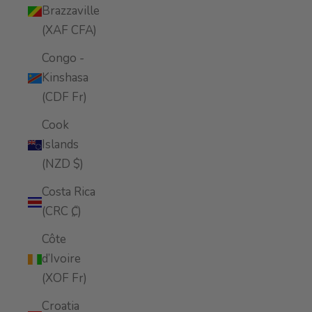
Brazzaville
(XAF CFA)
Congo -
Kinshasa
(CDF Fr)
Cook
Islands
(NZD $)
Costa Rica
(CRC ₡)
Côte
d’Ivoire
(XOF Fr)
Croatia