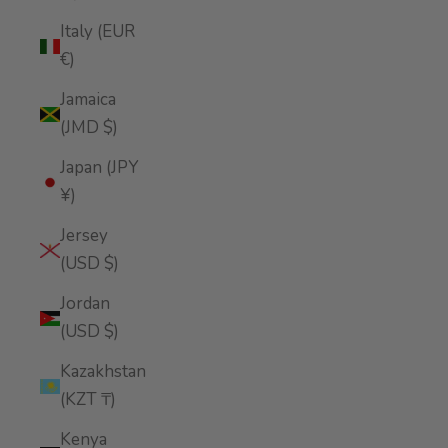
Italy (EUR
€)
Jamaica
(JMD $)
Japan (JPY
¥)
Jersey
(USD $)
Jordan
(USD $)
Kazakhstan
(KZT ₸)
Kenya