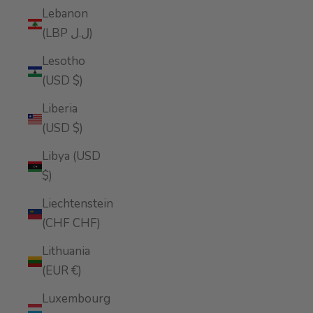
Lebanon
(LBP ل.ل)
Lesotho
(USD $)
Liberia
(USD $)
Libya (USD
$)
Liechtenstein
(CHF CHF)
Lithuania
(EUR €)
Luxembourg