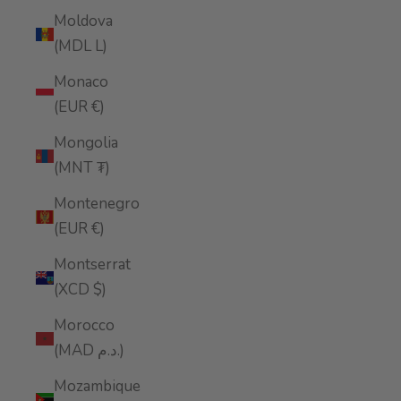
Moldova
(MDL L)
Monaco
(EUR €)
Mongolia
(MNT ₮)
Montenegro
(EUR €)
Montserrat
(XCD $)
Morocco
(MAD د.م.)
Mozambique