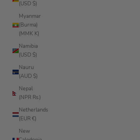
(USD $)
Myanmar
(Burma)
(MMK K)
Namibia
(USD $)
Nauru
(AUD $)
Nepal
(NPR Rs.)
Netherlands
(EUR €)
New
Caledonia