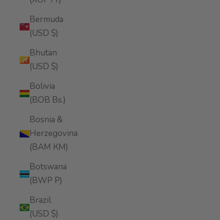
Bermuda
(USD $)
Bhutan
(USD $)
Bolivia
(BOB Bs.)
Bosnia &
Herzegovina
(BAM КМ)
Botswana
(BWP P)
Brazil
(USD $)