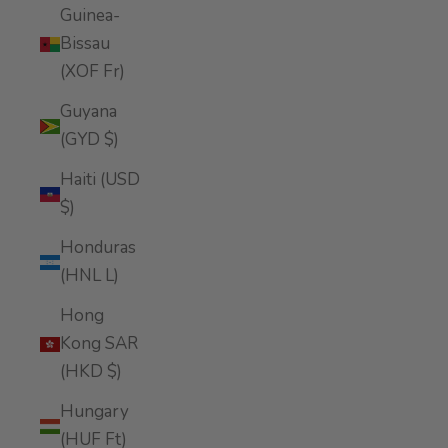
Guinea-
Bissau
(XOF Fr)
Guyana
(GYD $)
Haiti (USD
$)
Honduras
(HNL L)
Hong
Kong SAR
(HKD $)
Hungary
(HUF Ft)