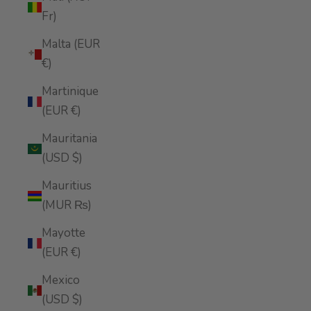
Fr)
Malta (EUR
€)
Martinique
(EUR €)
Mauritania
(USD $)
Mauritius
(MUR ₨)
Mayotte
(EUR €)
Mexico
(USD $)