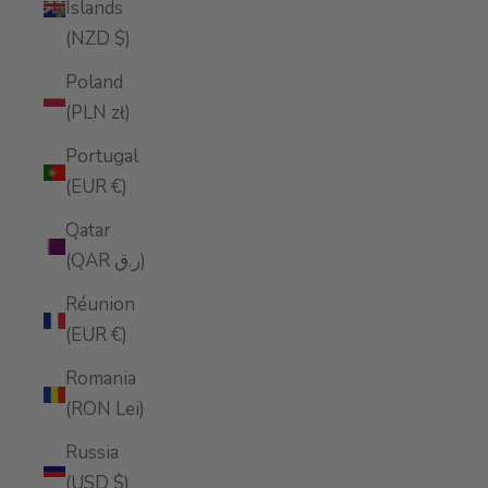
Islands
(NZD $)
Poland
(PLN zł)
Portugal
(EUR €)
Qatar
(QAR ر.ق)
Réunion
(EUR €)
Romania
(RON Lei)
Russia
(USD $)