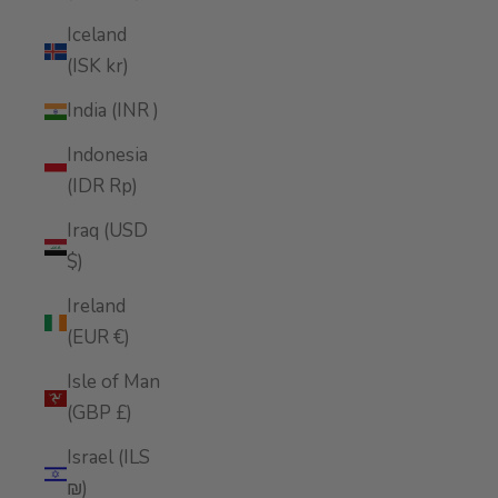
Iceland
(ISK kr)
India (INR ₹)
Indonesia
(IDR Rp)
Iraq (USD
$)
Ireland
(EUR €)
Isle of Man
(GBP £)
Israel (ILS
₪)