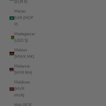
(EUR €)
Macao
SAR (MOP
P)
Madagascar
(USD $)
Malawi
(MWK MK)
Malaysia
(MYR RM)
Maldives
(MVR
MVR)
Mali (XOF