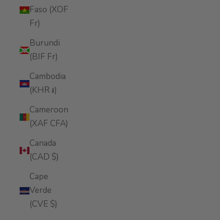
Faso (XOF
Fr)
Burundi
(BIF Fr)
Cambodia
(KHR ៛)
Cameroon
(XAF CFA)
Canada
(CAD $)
Cape
Verde
(CVE $)