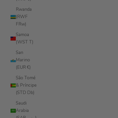
Rwanda
(RWF
FRw)
Samoa
(WST T)
San
Marino
(EUR €)
São Tomé
& Príncipe
(STD Db)
Saudi
Arabia
(SAR ر.س)