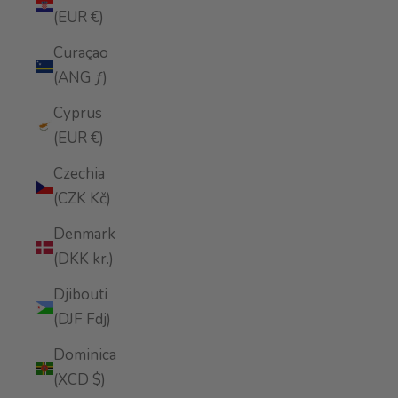
(EUR €)
Curaçao
(ANG ƒ)
Cyprus
(EUR €)
Czechia
(CZK Kč)
Denmark
(DKK kr.)
Djibouti
(DJF Fdj)
Dominica
(XCD $)