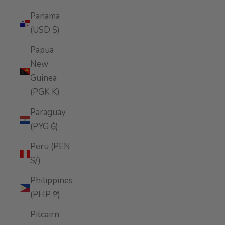
Panama
(USD $)
Papua
New
Guinea
(PGK K)
Paraguay
(PYG ₲)
Peru (PEN
S/)
Philippines
(PHP ₱)
Pitcairn