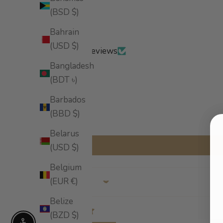
(BSD $)
Bahrain
(USD $)
Based on 4 reviews
Bangladesh
(BDT ৳)
Barbados
(BBD $)
Belarus
(USD $)
Belgium
(EUR €)
Sort by
Belize
(BZD $)