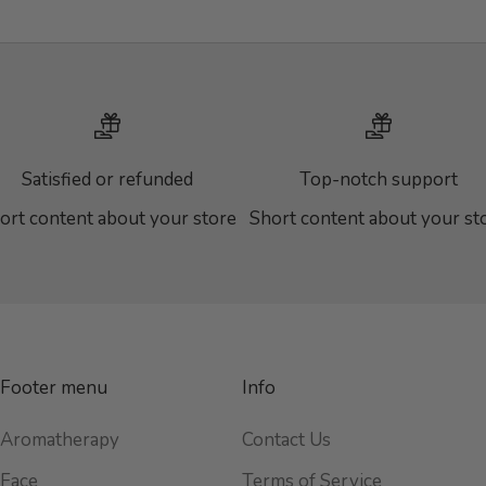
Satisfied or refunded
Top-notch support
ort content about your store
Short content about your st
Footer menu
Info
Aromatherapy
Contact Us
Face
Terms of Service