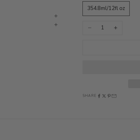
354.8ml/12fl oz
Decrease quantity
Increase quan
SHARE