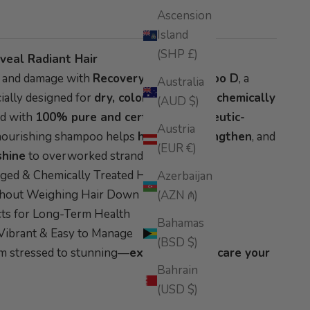
Ascension
Island
(SHP £)
veal Radiant Hair
s and damage with
Recovery Hair Shampoo D
, a
Australia
ially designed for
dry, color-treated, or chemically
(AUD $)
ed with
100% pure and certified therapeutic-
Austria
s nourishing shampoo helps
hydrate, strengthen
, and
(EUR €)
shine
to overworked strands.
aged & Chemically Treated Hair
Azerbaijan
thout Weighing Hair Down
(AZN ₼)
cts for Long-Term Health
Bahamas
Vibrant & Easy to Manage
(BSD $)
om stressed to stunning—
experience the care your
Bahrain
(USD $)