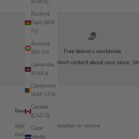
(EUR €)
Burkina
Faso (XOF
Fr)
Burundi
Free delivery worldwide
(BIF Fr)
Short content about your store
Sh
Cambodia
(KHR ៛)
Cameroon
(XAF CFA)
Canada
Newsletter
(CAD $)
Sign up to our newsletter to receive
Cape
exclusive offers.
Verde