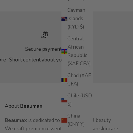
Cayman
Islands
(KYD $)
Central
African
Secure payments
Republic
ore
Short content about your store
(XAF CFA)
Chad (XAF
CFA)
Chile (USD
$)
About
Beaumax
China
Beaumax
is dedicated to pure, botanical beauty.
(CNY ¥)
We craft premium essential oils and clean skincare