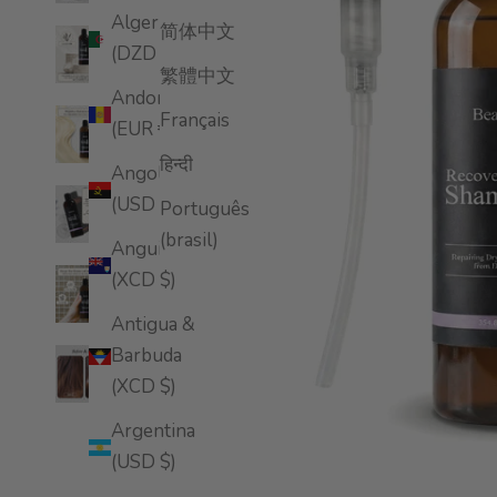
Algeria
简体中文
(DZD د.ج)
繁體中文
Andorra
Français
(EUR €)
हिन्दी
Angola
(USD $)
Português
(brasil)
Anguilla
(XCD $)
Antigua &
Barbuda
(XCD $)
Argentina
(USD $)