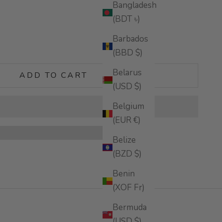
Bangladesh
(BDT ৳)
Barbados
tity
(BBD $)
Belarus
ADD TO CART
(USD $)
Belgium
(EUR €)
Belize
(BZD $)
Benin
(XOF Fr)
Bermuda
(USD $)