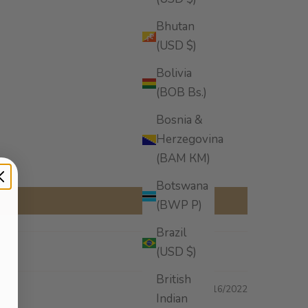
Bhutan
(USD $)
Bolivia
(BOB Bs.)
Bosnia &
Herzegovina
(BAM КМ)
Botswana
(BWP P)
Brazil
(USD $)
British
10/16/2022
Indian