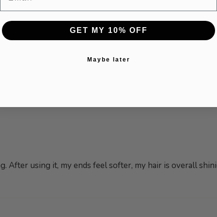
GET MY 10% OFF
Maybe later
. After using it, my ends feel softer, my hair is overall sh