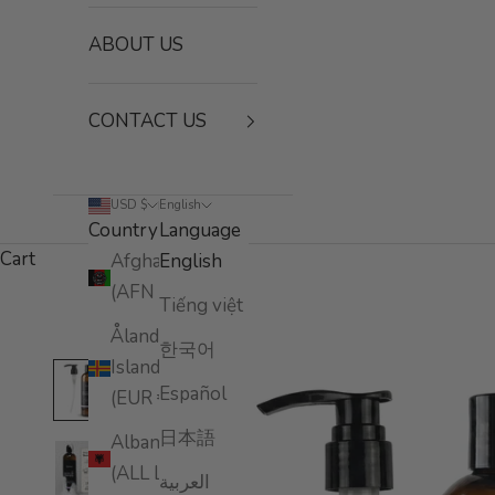
ABOUT US
CONTACT US
USD $
English
Country
Language
Cart
Afghanistan
English
(AFN ؋)
Tiếng việt
Åland
한국어
Islands
Español
(EUR €)
日本語
Albania
(ALL L)
العربية