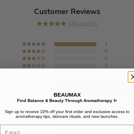
Customer Reviews
5.00 out of 5
4
0
0
0
0
Write a review
BEAUMAX
Find Balance & Beauty Through Aromatherapy ✨
Sign up to receive 10% off your first order and exclusive access to
aromatherapy tips, skincare rituals, and new launches.
Email