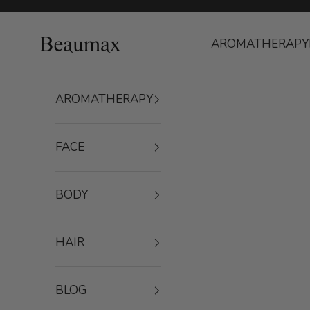
Skip to content
Beaumax
AROMATHERAPY
AROMATHERAPY
FACE
BODY
HAIR
BLOG