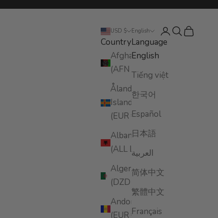
Login
Search
Cart
USD $
English
Country
Language
Afghanistan
English
(AFN ؋)
Tiếng việt
Åland
한국어
Islands
Español
(EUR €)
日本語
Albania
(ALL L)
العربية
Algeria
简体中文
(DZD د.ج)
繁體中文
Andorra
Français
(EUR €)