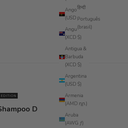
हिन्दी
Angola
(USD $)
Português
(brasil)
Anguilla
(XCD $)
Antigua &
Barbuda
(XCD $)
Argentina
(USD $)
Armenia
5 EDITION
(AMD դր.)
 Shampoo D
Aruba
(AWG ƒ)