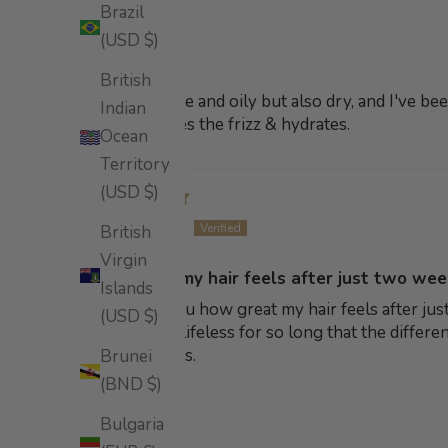
Brazil
Mel.
(USD $)
Amazing!
British
My hair is fine and oily but also dry, and I've b
Indian
shiny. It tames the frizz & hydrates.
Ocean
Territory
(USD $)
Amy K.
British
Virgin
How great my hair feels after just two we
Islands
I can't tell you how great my hair feels after 
(USD $)
hair has felt lifeless for so long that the diff
hair thickness.
Brunei
(BND $)
Bulgaria