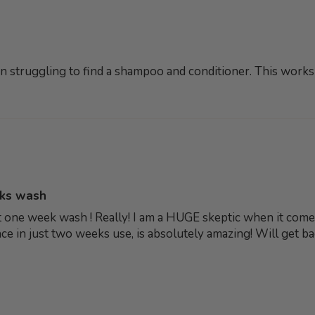
een struggling to find a shampoo and conditioner. This works s
eks wash
just one week wash ! Really! I am a HUGE skeptic when it co
erence in just two weeks use, is absolutely amazing! Will get