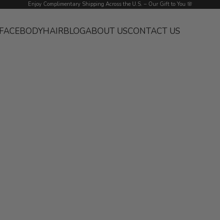
Enjoy Complimentary Shipping Across the U.S. – Our Gift to You 🌸
FACE
BODY
HAIR
BLOG
ABOUT US
CONTACT US