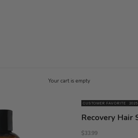
Your cart is empty
CUSTOMER FAVORITE
202
Recovery Hair
Sale price
$33.99