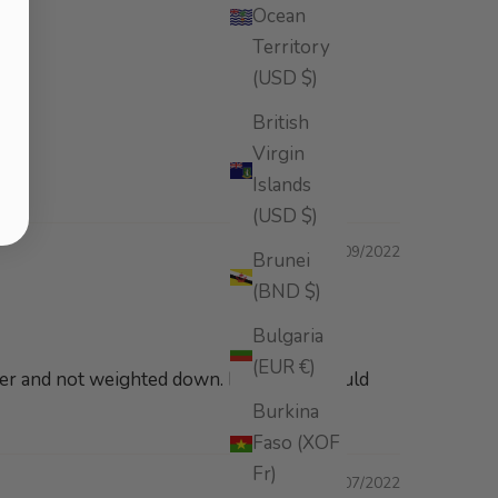
Ocean
Territory
(USD $)
British
Virgin
Islands
(USD $)
08/09/2022
Brunei
(BND $)
Bulgaria
(EUR €)
inier and not weighted down. Definitely would
Burkina
Faso (XOF
Fr)
08/07/2022