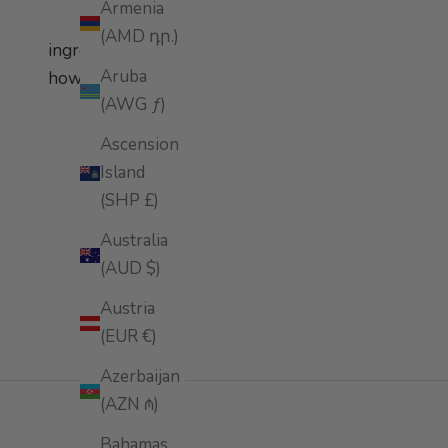
Armenia
(AMD դր.)
ingredients
Aruba
how to apply
(AWG ƒ)
Ascension
Island
(SHP £)
Australia
(AUD $)
Austria
(EUR €)
Azerbaijan
(AZN ₼)
Bahamas