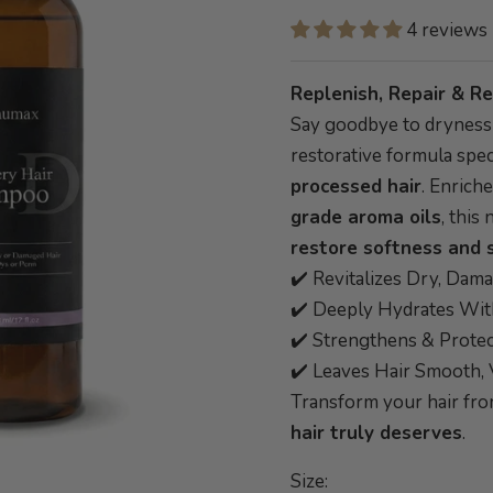
4 reviews
Replenish, Repair & Re
Say goodbye to drynes
restorative formula spec
processed hair
. Enrich
grade aroma oils
, thi
restore softness and 
✔️ Revitalizes Dry, Dam
✔️ Deeply Hydrates Wi
✔️ Strengthens & Prote
✔️ Leaves Hair Smooth, 
Transform your hair fr
hair truly deserves
.
Size: