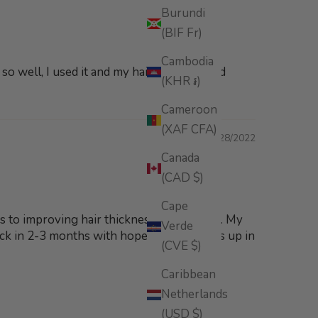
Burundi
(BIF Fr)
Cambodia
o well, I used it and my hair is so soft and
(KHR ៛)
Cameroon
(XAF CFA)
07/28/2022
Canada
(CAD $)
Cape
mes to improving hair thickness and growth. My
Verde
 back in 2-3 months with hopefully a thumbs up in
(CVE $)
Caribbean
Netherlands
(USD $)