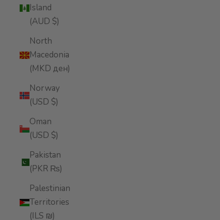
Island
(AUD $)
North
Macedonia
(MKD ден)
Norway
(USD $)
Oman
(USD $)
Pakistan
(PKR ₨)
Palestinian
Territories
(ILS ₪)