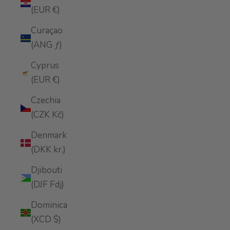
(EUR €)
Curaçao
(ANG ƒ)
Cyprus
(EUR €)
Czechia
(CZK Kč)
Denmark
(DKK kr.)
Djibouti
(DJF Fdj)
Dominica
(XCD $)