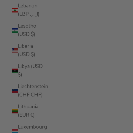
Lebanon
(LBP ل.ل)
Lesotho
(USD $)
Liberia
(USD $)
Libya (USD
$)
Liechtenstein
(CHF CHF)
Lithuania
(EUR €)
Luxembourg