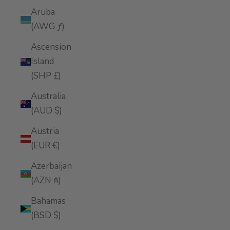
Aruba
(AWG ƒ)
Ascension
Island
(SHP £)
Australia
(AUD $)
Austria
(EUR €)
Azerbaijan
(AZN ₼)
Bahamas
(BSD $)