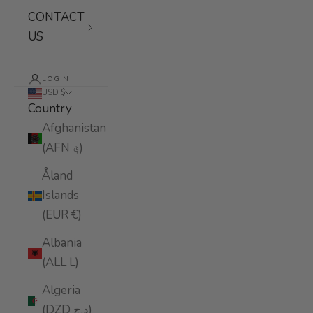
CONTACT
US
LOGIN
USD $
Country
Afghanistan
(AFN ؋)
Åland
Islands
(EUR €)
Albania
(ALL L)
Algeria
(DZD د.ج)