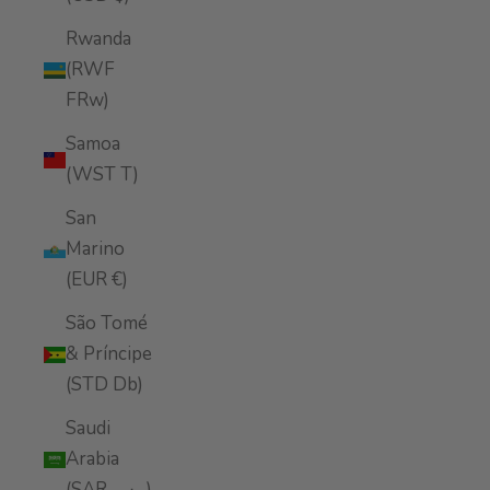
Rwanda
(RWF
FRw)
Samoa
(WST T)
San
Marino
(EUR €)
São Tomé
& Príncipe
(STD Db)
Saudi
Arabia
(SAR ر.س)