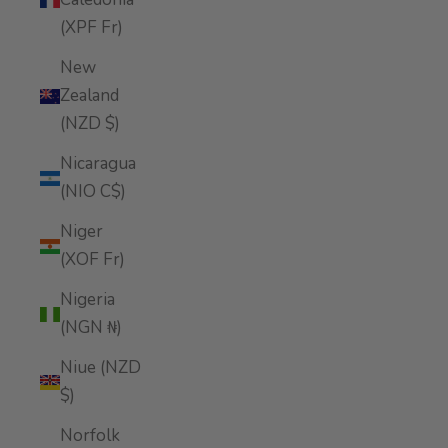
(XPF Fr)
New
Zealand
(NZD $)
Nicaragua
(NIO C$)
Niger
(XOF Fr)
Nigeria
(NGN ₦)
Niue (NZD
$)
Norfolk