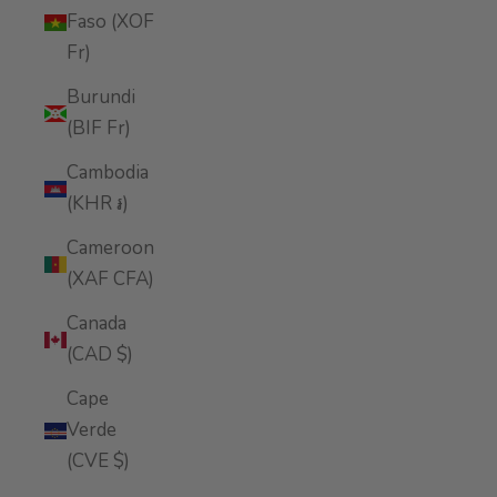
Faso (XOF
Fr)
Burundi
(BIF Fr)
Cambodia
(KHR ៛)
Cameroon
(XAF CFA)
Canada
(CAD $)
Cape
Verde
(CVE $)