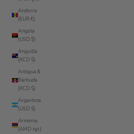
Andorra
(EUR €)
Angola
(USD $)
Anguilla
(XCD $)
Antigua &
Barbuda
(XCD $)
Argentina
(USD $)
Armenia
(AMD դր.)