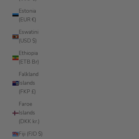
Estonia
(EUR €)
Eswatini
(USD $)
Ethiopia
(ETB Br)
Falkland
Islands
(FKP £)
Faroe
Islands
(DKK kr.)
Fiji (FJD $)