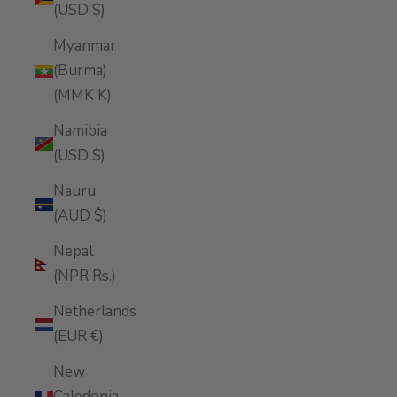
(USD $)
Myanmar
(Burma)
(MMK K)
Namibia
(USD $)
Nauru
(AUD $)
Nepal
(NPR Rs.)
Netherlands
(EUR €)
New
Caledonia