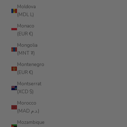
Moldova
(MDL L)
Monaco
(EUR €)
Mongolia
(MNT ₮)
Montenegro
(EUR €)
Montserrat
(XCD $)
Morocco
(MAD د.م.)
Mozambique