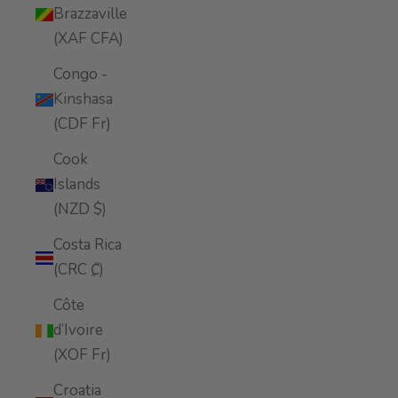
Brazzaville
(XAF CFA)
Congo -
Kinshasa
(CDF Fr)
Cook
Islands
(NZD $)
Costa Rica
(CRC ₡)
Côte
d’Ivoire
(XOF Fr)
Croatia