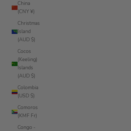
China
(CNY ¥)
Christmas
Island
(AUD $)
Cocos
(Keeling)
Islands
(AUD $)
Colombia
(USD $)
Comoros
(KMF Fr)
Congo -