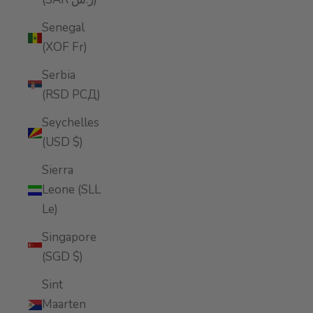
Senegal
(XOF Fr)
Serbia
(RSD РСД)
Seychelles
(USD $)
Sierra
Leone (SLL
Le)
Singapore
(SGD $)
Sint
Maarten