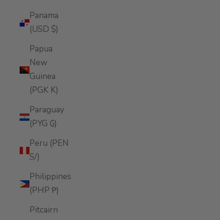
Panama
(USD $)
Papua
New
Guinea
(PGK K)
Paraguay
(PYG ₲)
Peru (PEN
S/)
Philippines
(PHP ₱)
Pitcairn