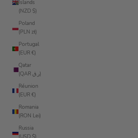
Islands
(NZD $)
Poland
(PLN zł)
Portugal
(EUR €)
Qatar
(QAR ر.ق)
Réunion
(EUR €)
Romania
(RON Lei)
Russia
(USD $)