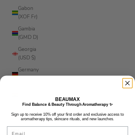
Gabon
(XOF Fr)
Gambia
(GMD D)
Georgia
(USD $)
Germany
(EUR €)
Ghana
(USD $)
BEAUMAX
Find Balance & Beauty Through Aromatherapy ✨
Gibraltar
Sign up to receive 10% off your first order and exclusive access to
(GBP £)
aromatherapy tips, skincare rituals, and new launches.
Email
Greece