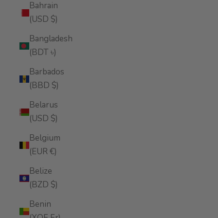
Bahrain
(USD $)
Bangladesh
(BDT ৳)
Barbados
(BBD $)
Belarus
(USD $)
Belgium
(EUR €)
Belize
(BZD $)
Benin
(XOF Fr)