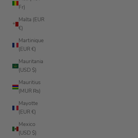
Fr)
Malta (EUR
€)
Martinique
(EUR €)
Mauritania
(USD $)
Mauritius
(MUR ₨)
Mayotte
(EUR €)
Mexico
(USD $)