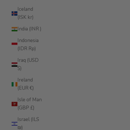
Iceland
(ISK kr)
India (INR ₹)
Indonesia
(IDR Rp)
Iraq (USD
$)
Ireland
(EUR €)
Isle of Man
(GBP £)
Israel (ILS
₪)