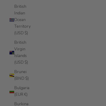
British
Indian
Ocean
Territory
(USD $)
British
Virgin
Islands
(USD $)
Brunei
(BND $)
Bulgaria
(EUR €)
Burkina