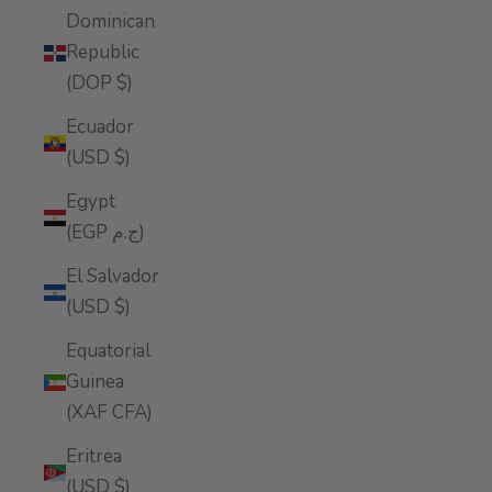
Dominican
Republic
(DOP $)
Ecuador
(USD $)
Egypt
(EGP ج.م)
El Salvador
(USD $)
Equatorial
Guinea
(XAF CFA)
Eritrea
(USD $)