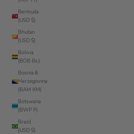
Bermuda
(USD $)
Bhutan
(USD $)
Bolivia
(BOB Bs.)
Bosnia &
Herzegovina
(BAM КМ)
Botswana
(BWP P)
Brazil
(USD $)