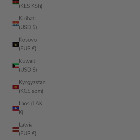
(KES KSh)
Kiribati
(USD $)
Kosovo
(EUR €)
Kuwait
(USD $)
Kyrgyzstan
(KGS som)
Laos (LAK
₭)
Latvia
(EUR €)