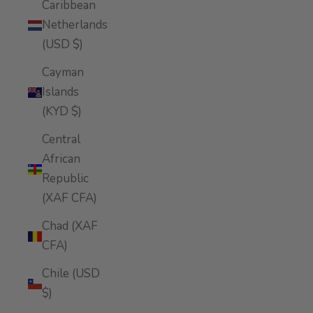
Caribbean
Netherlands
(USD $)
Cayman
Islands
(KYD $)
Central
African
Republic
(XAF CFA)
Chad (XAF
CFA)
Chile (USD
$)