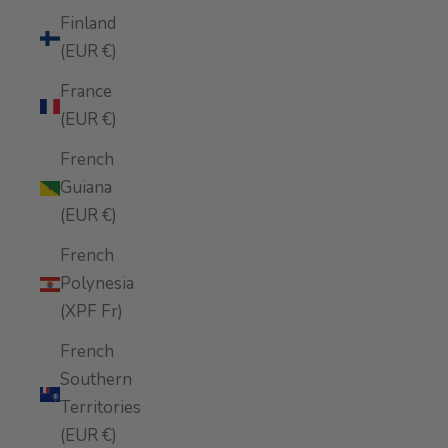
Finland
(EUR €)
France
(EUR €)
French
Guiana
(EUR €)
French
Polynesia
(XPF Fr)
French
Southern
Territories
(EUR €)