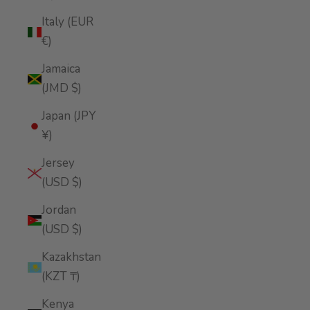
Italy (EUR
€)
Jamaica
(JMD $)
Japan (JPY
¥)
Jersey
(USD $)
Jordan
(USD $)
Kazakhstan
(KZT ₸)
Kenya