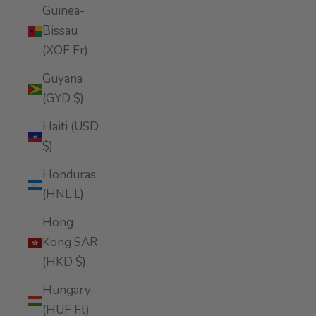
Guinea-
Bissau
(XOF Fr)
Guyana
(GYD $)
Haiti (USD
$)
Honduras
(HNL L)
Hong
Kong SAR
(HKD $)
Hungary
(HUF Ft)