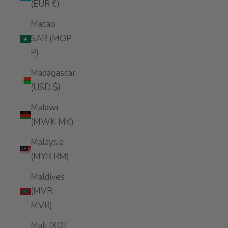
(EUR €)
Macao
SAR (MOP
P)
Madagascar
(USD $)
Malawi
(MWK MK)
Malaysia
(MYR RM)
Maldives
(MVR
MVR)
Mali (XOF