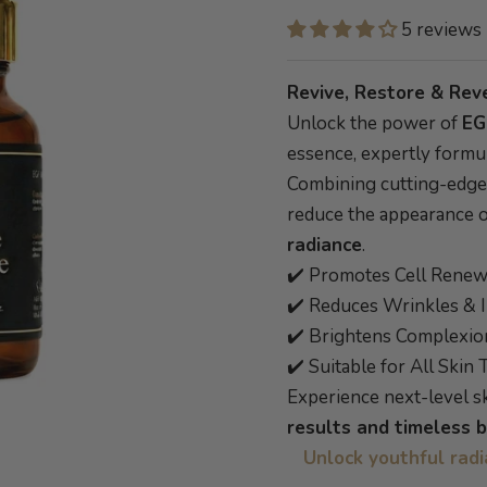
5 reviews
Revive, Restore & Rev
Unlock the power of
EG
essence, expertly formu
Combining cutting-edge s
reduce the appearance 
radiance
.
✔️ Promotes Cell Renew
✔️ Reduces Wrinkles & I
✔️ Brightens Complexio
✔️ Suitable for All Skin
Experience next-level 
results and timeless 
Unlock youthful rad