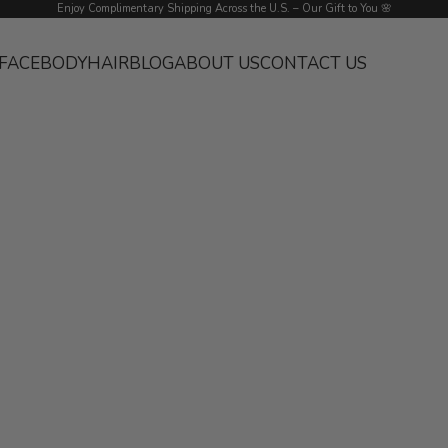
Enjoy Complimentary Shipping Across the U.S. – Our Gift to You 🌸
FACE
BODY
HAIR
BLOG
ABOUT US
CONTACT US