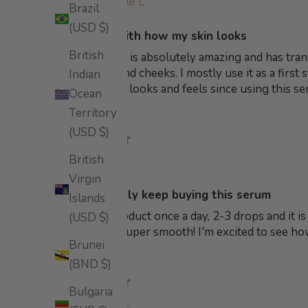
Michelle L
Brazil
(USD $)
So happy with how my skin looks
British
This product is absolutely amazing and has tra
to my chin and cheeks. I mostly use it as a firs
Indian
how my skin looks and feels since using this se
Ocean
Territory
(USD $)
British
Gina B
Virgin
will definitely keep buying this serum
Islands
I use this product once a day, 2-3 drops and it i
(USD $)
leaves skin super smooth! I'm excited to see ho
Brunei
(BND $)
Bulgaria
Anna K.