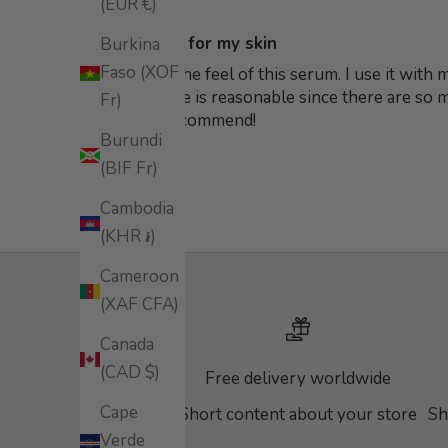
(EUR €)
Ideal serum for my skin
Burkina
Faso (XOF
Really love the feel of this serum. I use it with
think its price is reasonable since there are so
Fr)
definitely recommend!
Burundi
(BIF Fr)
Cambodia
(KHR ៛)
Cameroon
(XAF CFA)
Canada
(CAD $)
Free delivery worldwide
Cape
Short content about your store
Sh
Verde