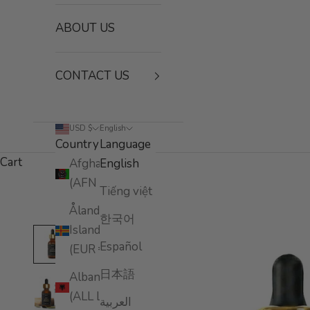
ABOUT US
CONTACT US
USD $
English
Country
Language
Cart
Afghanistan
English
(AFN ؋)
Tiếng việt
Åland
한국어
Islands
Español
(EUR €)
日本語
Albania
(ALL L)
العربية