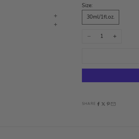
Size:
30ml/1fl.oz.
Decrease quantity
Increase quan
SHARE