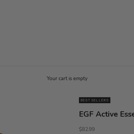
Your cart is empty
BEST SELLERS
EGF Active Ess
Sale price
$82.99