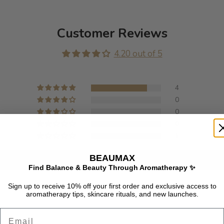
Customer Reviews
4.20 out of 5
4
0
0
0
1
BEAUMAX
Write a review
Find Balance & Beauty Through Aromatherapy ✨
Sign up to receive 10% off your first order and exclusive access to
aromatherapy tips, skincare rituals, and new launches.
Email