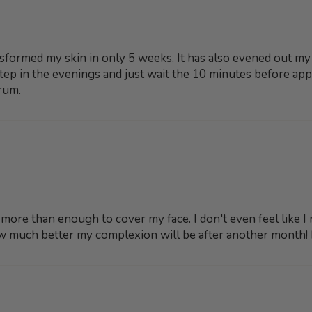
nsformed my skin in only 5 weeks. It has also evened out m
t step in the evenings and just wait the 10 minutes before ap
rum.
s more than enough to cover my face. I don't even feel like I
w much better my complexion will be after another month! I 