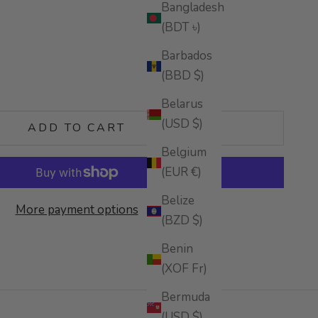
Bangladesh
(BDT ৳)
Barbados
(BBD $)
tity
Belarus
(USD $)
ADD TO CART
Belgium
(EUR €)
Belize
More payment options
(BZD $)
Benin
(XOF Fr)
Bermuda
(USD $)