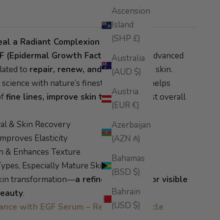
Ascension
Island
(SHP £)
eal a Radiant Complexion
F (Epidermal Growth Factor)
with this advanced
Australia
lated to
repair, renew, and protect
your skin.
(AUD $)
cience with nature’s finest elements, it helps
Austria
of
fine lines, improve skin tone
, and boost overall
(EUR €)
al & Skin Recovery
Azerbaijan
mproves Elasticity
(AZN ₼)
n & Enhances Texture
Bahamas
 Types, Especially Mature Skin
(BSD $)
skin transformation—
a refined essence for visible
Bahrain
beauty
.
(USD $)
iance with EGF Serum – Read Blog Article