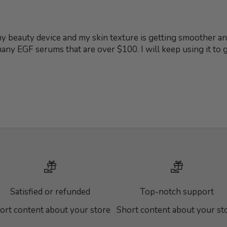
 my beauty device and my skin texture is getting smoother and
 many EGF serums that are over $100. I will keep using it to
Satisfied or refunded
Top-notch support
ort content about your store
Short content about your st