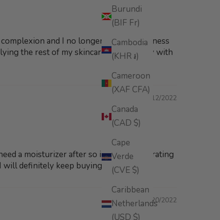
Burundi
(BIF Fr)
y complexion and I no longer have any redness
Cambodia
plying the rest of my skincare.I'm so happy with
(KHR ៛)
Cameroon
(XAF CFA)
08/12/2022
Canada
(CAD $)
Cape
 need a moisturizer after so incredibly hydrating
Verde
will definitely keep buying this serum.
(CVE $)
Caribbean
07/20/2022
Netherlands
(USD $)