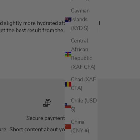
Cayman
Islands
 slightly more hydrated after applying it. I
(KYD $)
 get the best result from the serum. Would
Central
African
Republic
(XAF CFA)
Chad (XAF
CFA)
Chile (USD
$)
Secure payments
China
ore
Short content about your store
(CNY ¥)