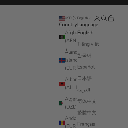
Login
Search
Cart
USD $
English
Country
Language
Afghanistan
English
(AFN ؋)
Tiếng việt
Åland
한국어
Islands
Español
(EUR €)
日本語
Albania
(ALL L)
العربية
Algeria
简体中文
(DZD د.ج)
繁體中文
Andorra
Français
(EUR €)