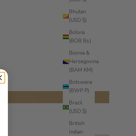
Bhutan
(USD $)
Bolivia
(BOB Bs.)
Bosnia &
Herzegovina
(BAM КМ)
Botswana
(BWP P)
Brazil
(USD $)
British
Indian