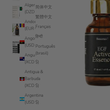
Algeria
简体中文
(DZD د.ج)
繁體中文
Andorra
Français
(EUR €)
हिन्दी
Angola
(USD $)
Português
(brasil)
Anguilla
(XCD $)
Antigua &
Barbuda
(XCD $)
Argentina
(USD $)