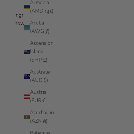
Armenia
(AMD դր.)
ingredients
Aruba
how to apply
(AWG ƒ)
Ascension
Island
(SHP £)
Australia
(AUD $)
Austria
(EUR €)
Azerbaijan
(AZN ₼)
Bahamas