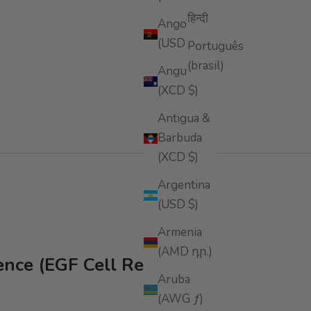
हिन्दी
Angola
(USD $)
Português
(brasil)
Anguilla
(XCD $)
Antigua &
Barbuda
(XCD $)
Argentina
(USD $)
Armenia
(AMD դր.)
ence (EGF Cell Repair)
Aruba
(AWG ƒ)