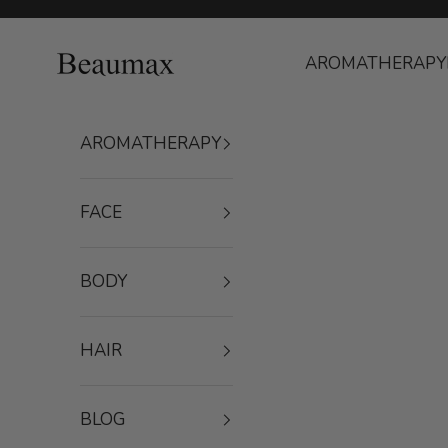
Skip to content
Beaumax
AROMATHERAPY
AROMATHERAPY
FACE
BODY
HAIR
BLOG