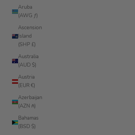
Aruba
(AWG ƒ)
Ascension
Island
(SHP £)
Australia
(AUD $)
Austria
(EUR €)
Azerbaijan
(AZN ₼)
Bahamas
(BSD $)