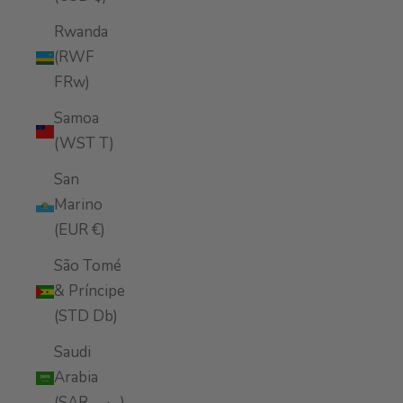
Rwanda
(RWF
FRw)
Samoa
(WST T)
San
Marino
(EUR €)
São Tomé
& Príncipe
(STD Db)
Saudi
Arabia
(SAR ر.س)