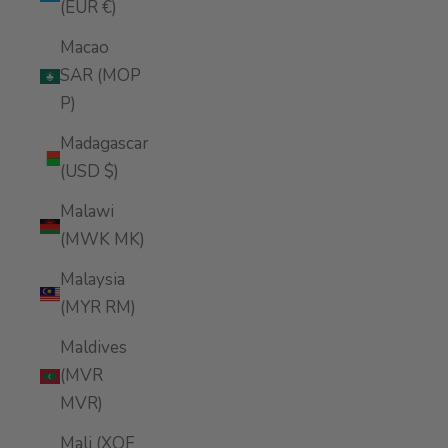
(EUR €)
Macao
SAR (MOP
P)
Madagascar
(USD $)
Malawi
(MWK MK)
Malaysia
(MYR RM)
Maldives
(MVR
MVR)
Mali (XOF