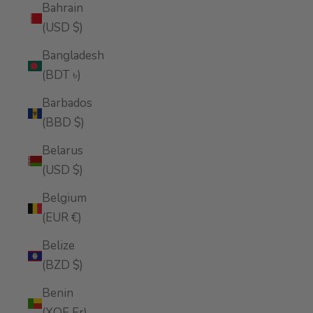
Bahrain
(USD $)
Bangladesh
(BDT ৳)
Barbados
(BBD $)
Belarus
(USD $)
Belgium
(EUR €)
Belize
(BZD $)
Benin
(XOF Fr)