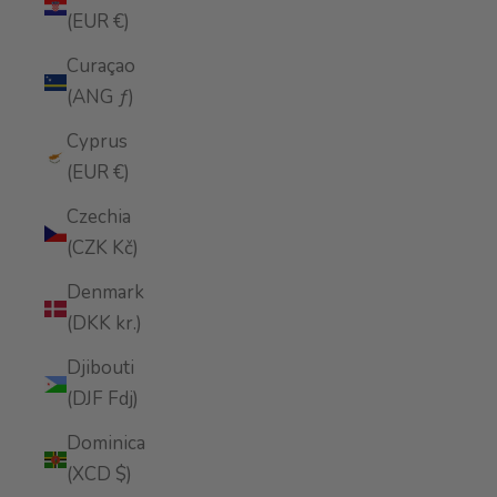
(EUR €)
Curaçao
(ANG ƒ)
Cyprus
(EUR €)
Czechia
(CZK Kč)
Denmark
(DKK kr.)
Djibouti
(DJF Fdj)
Dominica
(XCD $)