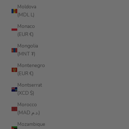
Moldova
(MDL L)
Monaco
(EUR €)
Mongolia
(MNT ₮)
Montenegro
(EUR €)
Montserrat
(XCD $)
Morocco
(MAD د.م.)
Mozambique