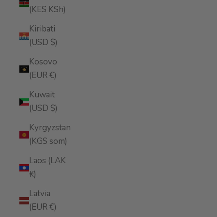
(KES KSh)
Kiribati
(USD $)
Kosovo
(EUR €)
Kuwait
(USD $)
Kyrgyzstan
(KGS som)
Laos (LAK
₭)
Latvia
(EUR €)