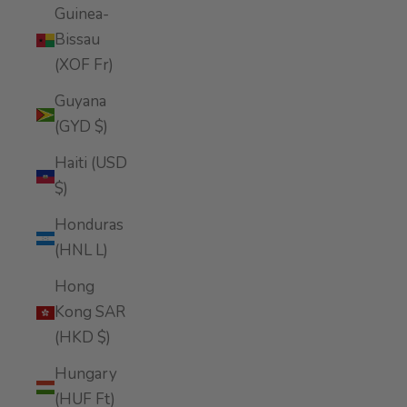
Guinea-
Bissau
(XOF Fr)
Guyana
(GYD $)
Haiti (USD
$)
Honduras
(HNL L)
Hong
Kong SAR
(HKD $)
Hungary
(HUF Ft)