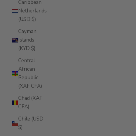
Caribbean
Netherlands
(USD $)
Cayman
Islands
(KYD $)
Central
African
Republic
(XAF CFA)
Chad (XAF
CFA)
Chile (USD
$)