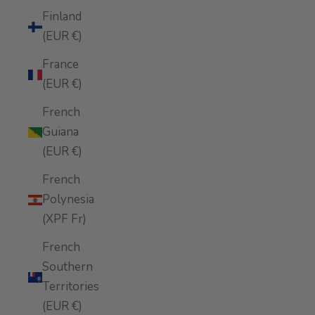
Finland
(EUR €)
France
(EUR €)
French
Guiana
(EUR €)
French
Polynesia
(XPF Fr)
French
Southern
Territories
(EUR €)