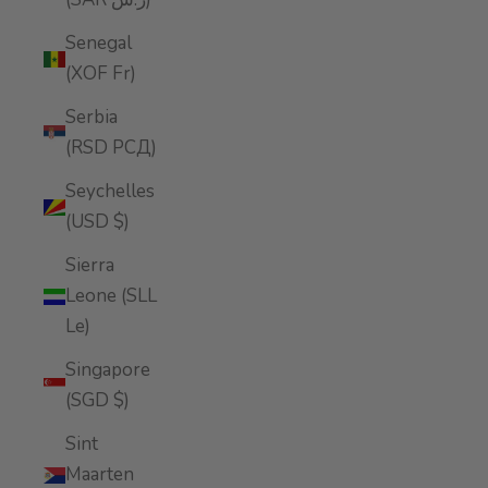
Senegal
(XOF Fr)
Serbia
(RSD РСД)
Seychelles
(USD $)
Sierra
Leone (SLL
Le)
Singapore
(SGD $)
Sint
Maarten