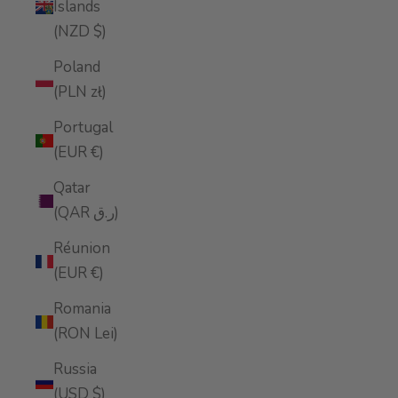
Islands
(NZD $)
Poland
(PLN zł)
Portugal
(EUR €)
Qatar
(QAR ر.ق)
Réunion
(EUR €)
Romania
(RON Lei)
Russia
(USD $)