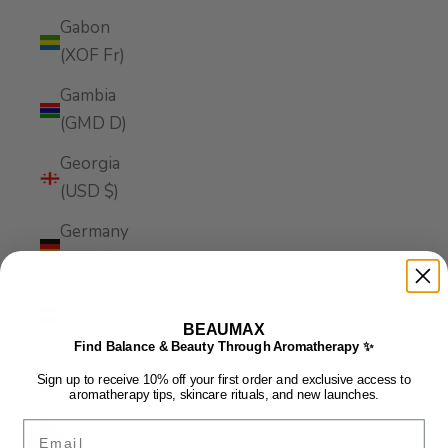
Gabon
(XOF Fr)
Gambia
(GMD D)
Georgia
(USD $)
Germany
(EUR €)
Ghana
(USD $)
BEAUMAX
Find Balance & Beauty Through Aromatherapy ✨
Gibraltar
Sign up to receive 10% off your first order and exclusive access to
(GBP £)
aromatherapy tips, skincare rituals, and new launches.
Email
Greece