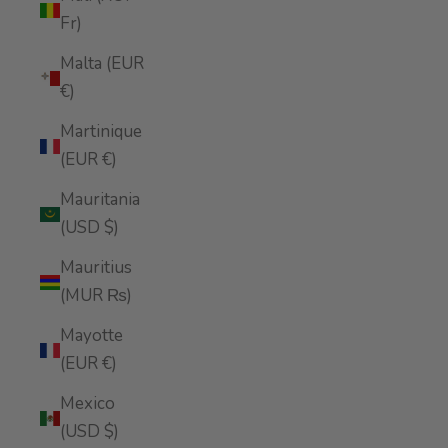
Fr)
Malta (EUR
€)
Martinique
(EUR €)
Mauritania
(USD $)
Mauritius
(MUR ₨)
Mayotte
(EUR €)
Mexico
(USD $)