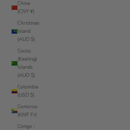
China
(CNY ¥)
Christmas
Island
(AUD $)
Cocos
(Keeling)
Islands
(AUD $)
Colombia
(USD $)
Comoros
(KMF Fr)
Congo -