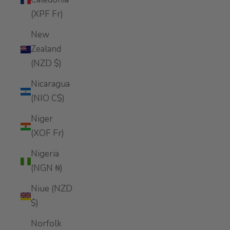
(XPF Fr)
New
Zealand
(NZD $)
Nicaragua
(NIO C$)
Niger
(XOF Fr)
Nigeria
(NGN ₦)
Niue (NZD
$)
Norfolk