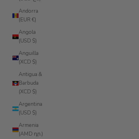
Andorra
(EUR €)
Angola
(USD $)
Anguilla
(XCD $)
Antigua &
Barbuda
(XCD $)
Argentina
(USD $)
Armenia
(AMD դր.)