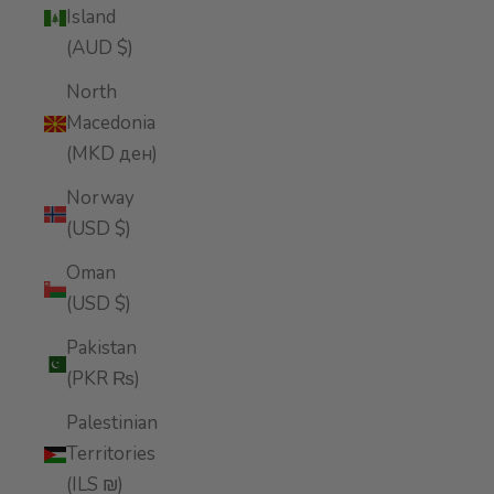
Island
(AUD $)
North
Macedonia
(MKD ден)
Norway
(USD $)
Oman
(USD $)
Pakistan
(PKR ₨)
Palestinian
Territories
(ILS ₪)