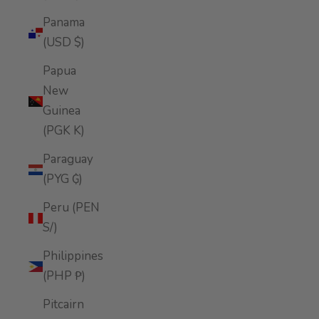
Panama
(USD $)
Papua
New
Guinea
(PGK K)
Paraguay
(PYG ₲)
Peru (PEN
S/)
Philippines
(PHP ₱)
Pitcairn