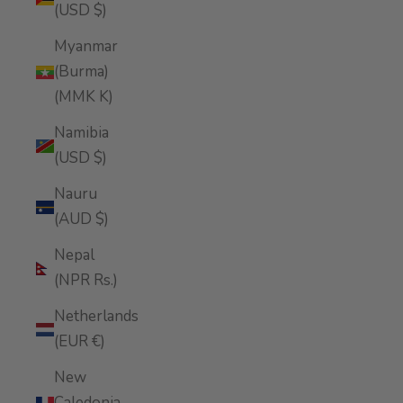
(USD $)
Myanmar
(Burma)
(MMK K)
Namibia
(USD $)
Nauru
(AUD $)
Nepal
(NPR Rs.)
Netherlands
(EUR €)
New
Caledonia