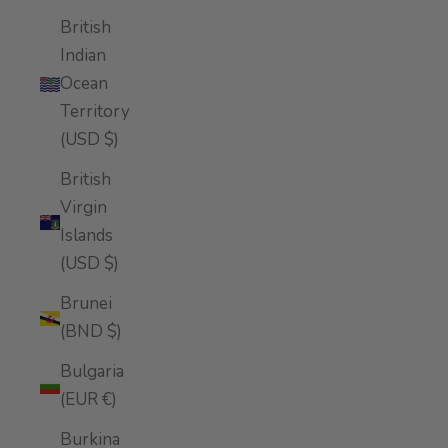
British
Indian
Ocean
Territory
(USD $)
British
Virgin
Islands
(USD $)
Brunei
(BND $)
Bulgaria
(EUR €)
Burkina