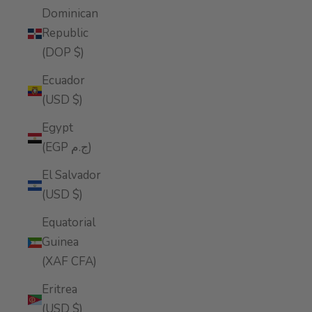
Dominican
Republic
(DOP $)
Ecuador
(USD $)
Egypt
(EGP ج.م)
El Salvador
(USD $)
Equatorial
Guinea
(XAF CFA)
Eritrea
(USD $)