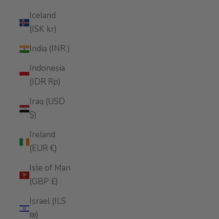
Iceland
(ISK kr)
India (INR ₹)
Indonesia
(IDR Rp)
Iraq (USD
$)
Ireland
(EUR €)
Isle of Man
(GBP £)
Israel (ILS
₪)