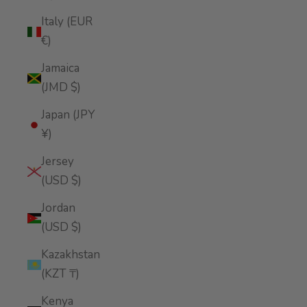
Italy (EUR
€)
Jamaica
(JMD $)
Japan (JPY
¥)
Jersey
(USD $)
Jordan
(USD $)
Kazakhstan
(KZT ₸)
Kenya