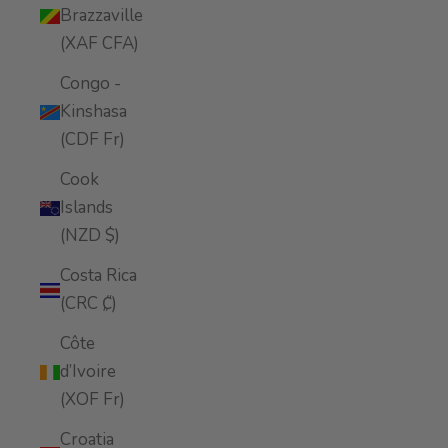
Brazzaville
(XAF CFA)
Congo -
Kinshasa
(CDF Fr)
Cook
Islands
(NZD $)
Costa Rica
(CRC ₡)
Côte
d’Ivoire
(XOF Fr)
Croatia