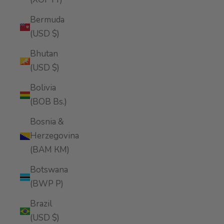
Bermuda
(USD $)
Bhutan
(USD $)
Bolivia
(BOB Bs.)
Bosnia &
Herzegovina
(BAM КМ)
Botswana
(BWP P)
Brazil
(USD $)