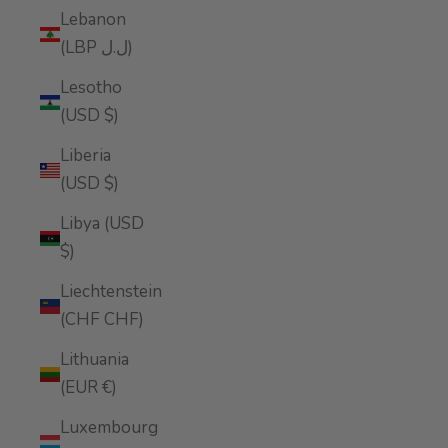
Lebanon
(LBP ل.ل)
Lesotho
(USD $)
Liberia
(USD $)
Libya (USD
$)
Liechtenstein
(CHF CHF)
Lithuania
(EUR €)
Luxembourg