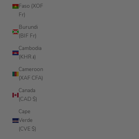
Faso (XOF
Fr)
Burundi
(BIF Fr)
Cambodia
(KHR ៛)
Cameroon
(XAF CFA)
Canada
(CAD $)
Cape
Verde
(CVE $)