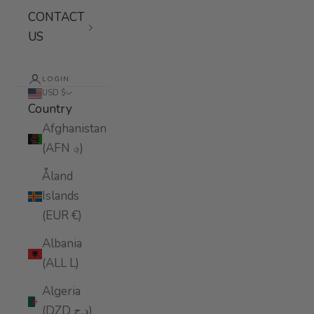
CONTACT
US
LOGIN
USD $
Country
Afghanistan
(AFN ؋)
Åland
Islands
(EUR €)
Albania
(ALL L)
Algeria
(DZD د.ج)