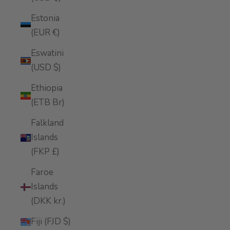
Estonia
(EUR €)
Eswatini
(USD $)
Ethiopia
(ETB Br)
Falkland
Islands
(FKP £)
Faroe
Islands
(DKK kr.)
Fiji (FJD $)