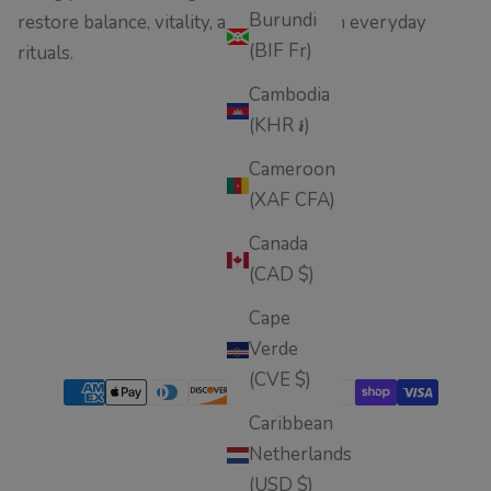
Burundi
restore balance, vitality, and wellness in everyday
(BIF Fr)
rituals.
Cambodia
(KHR ៛)
Cameroon
(XAF CFA)
Canada
(CAD $)
Cape
Verde
(CVE $)
Caribbean
Netherlands
(USD $)