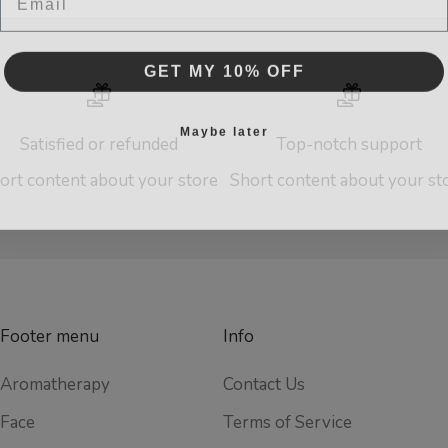
GET MY 10% OFF
Maybe later
Satisfied or refunded
Top-notch support
ort content about your store
Short content about your st
Footer menu
Info
Aromatherapy
Contact Us
Face
Terms of Service