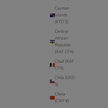
Cayman
Islands
(KYD $)
Central
African
Republic
(XAF CFA)
Chad (XAF
CFA)
Chile (USD
$)
China
(CNY ¥)