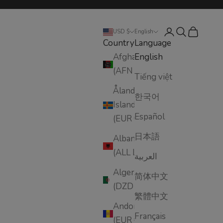
Login
Search
Cart
USD $
English
Country
Language
Afghanistan
English
(AFN ؋)
Tiếng việt
Åland
한국어
Islands
Español
(EUR €)
日本語
Albania
(ALL L)
العربية
Algeria
简体中文
(DZD د.ج)
繁體中文
Andorra
Français
(EUR €)