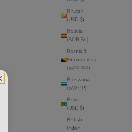
Bhutan
(USD $)
Bolivia
(BOB Bs.)
Bosnia &
Herzegovina
(BAM КМ)
Botswana
(BWP P)
oliant
Brazil
(USD $)
British
Indian