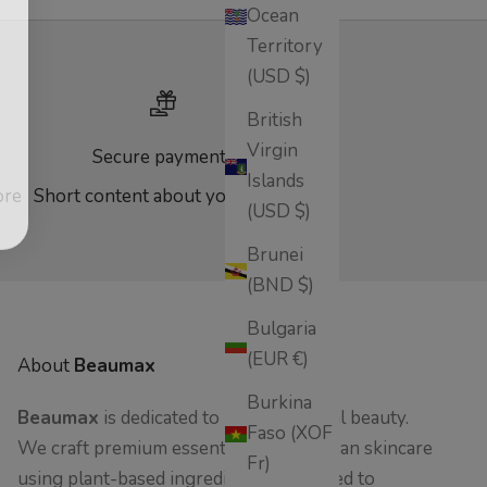
Ocean
Territory
(USD $)
British
Virgin
Secure payments
Islands
ore
Short content about your store
(USD $)
Brunei
(BND $)
Bulgaria
(EUR €)
About
Beaumax
Burkina
Beaumax
is dedicated to pure, botanical beauty.
Faso (XOF
We craft premium essential oils and clean skincare
Fr)
using plant-based ingredients - designed to