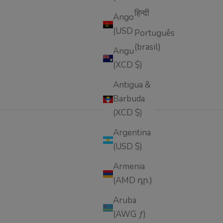
हिन्दी
Angola
(USD $)
Português
(brasil)
Anguilla
(XCD $)
Antigua &
Barbuda
(XCD $)
Argentina
(USD $)
 and natural ingredients—designed to firm, smooth,
Armenia
(AMD դր.)
Aruba
(AWG ƒ)