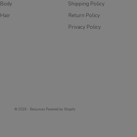
Body
Shipping Policy
Hair
Return Policy
Privacy Policy
© 2026 - Beaumax
Powered by Shopify