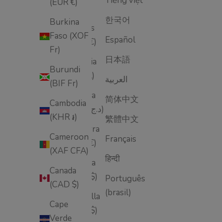
Tiếng việt
(EUR €)
Åland
한국어
Burkina
Islands
Faso (XOF
Español
(EUR €)
Fr)
日本語
Albania
Burundi
(ALL L)
العربية
(BIF Fr)
Algeria
简体中文
Cambodia
(DZD د.ج)
(KHR ៛)
繁體中文
Andorra
Cameroon
Français
(EUR €)
(XAF CFA)
हिन्दी
Angola
Canada
(USD $)
Português
(CAD $)
(brasil)
Anguilla
Cape
(XCD $)
Verde