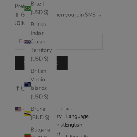
Brazil
Prefer text alerts?
(USD $)
📱 Get 10% off when you join SMS →
JOIN
British
Indian
Ocean
Territory
(USD $)
SUBSCRIBE
British
Virgin
Islands
(USD $)
Brunei
United States (USD $)
English
Country
Language
(BND $)
Afghanistan
English
Bulgaria
(AFN ؋)