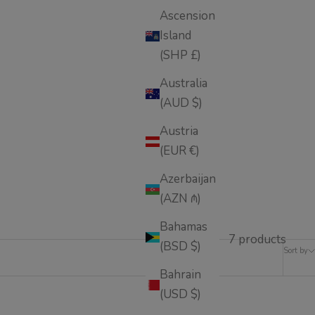
Ascension
Island
(SHP £)
Australia
(AUD $)
Austria
(EUR €)
Azerbaijan
(AZN ₼)
Bahamas
7 products
(BSD $)
Sort by
Bahrain
(USD $)