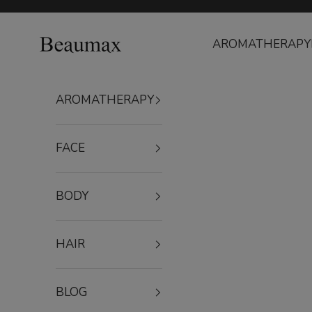
Skip to content
Beaumax
AROMATHERAPY
AROMATHERAPY
FACE
BODY
HAIR
BLOG