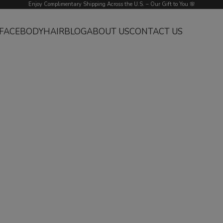
Enjoy Complimentary Shipping Across the U.S. – Our Gift to You 🌸
FACE
BODY
HAIR
BLOG
ABOUT US
CONTACT US