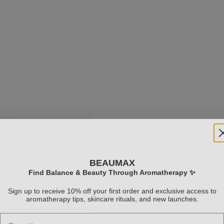
BEAUMAX
Clarifying Scrub
Natural Fruit Acid Exf
Find Balance & Beauty Through Aromatherapy ✨
Sale price
Sale price
$33.99
$74.99
Sign up to receive 10% off your first order and exclusive access to
aromatherapy tips, skincare rituals, and new launches.
(5.0)
Email