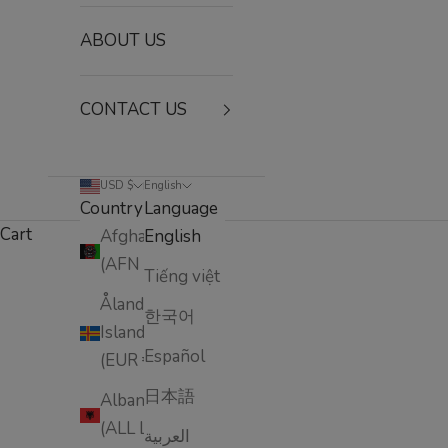
ABOUT US
CONTACT US
USD $
English
Country
Language
Cart
Afghanistan
English
(AFN ؋)
Tiếng việt
HOME
SHOP
✨ FACE INTENSIVE CARE COLLECTION
The Beaumax Anti-Aging Face Intensive Care Collec
Åland
한국어
Islands
Español
(EUR €)
日本語
Albania
(ALL L)
العربية