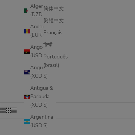
Algeria
简体中文
(DZD د.ج)
繁體中文
Andorra
Français
(EUR €)
हिन्दी
Angola
(USD $)
Português
(brasil)
Anguilla
(XCD $)
Antigua &
Barbuda
(XCD $)
Argentina
(USD $)