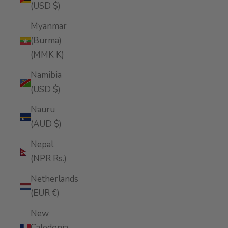
(USD $)
Myanmar
(Burma)
(MMK K)
Namibia
(USD $)
Nauru
(AUD $)
Nepal
(NPR Rs.)
Netherlands
(EUR €)
New
Caledonia