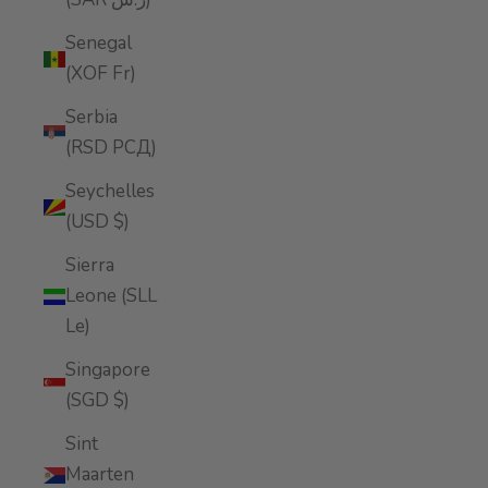
Senegal
(XOF Fr)
Serbia
(RSD РСД)
Seychelles
(USD $)
Sierra
Leone (SLL
Le)
Singapore
(SGD $)
Sint
Maarten