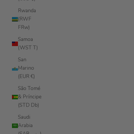
Rwanda
(RWF
FRw)
Samoa
(WST T)
San
Marino
(EUR €)
São Tomé
& Príncipe
(STD Db)
Saudi
Arabia
(SAR ر.س)