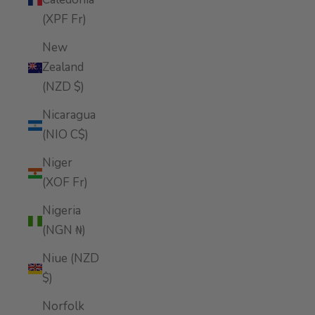
(XPF Fr)
New
Zealand
(NZD $)
Nicaragua
(NIO C$)
Niger
(XOF Fr)
Nigeria
(NGN ₦)
Niue (NZD
$)
Norfolk