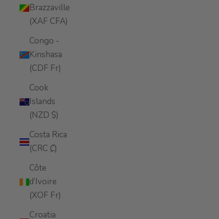
Brazzaville
(XAF CFA)
Congo -
Kinshasa
(CDF Fr)
Cook
Islands
(NZD $)
Costa Rica
(CRC ₡)
Côte
d’Ivoire
(XOF Fr)
Croatia