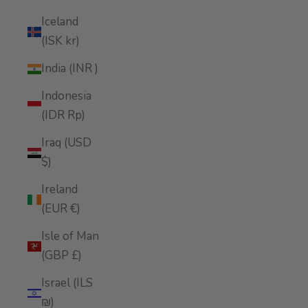
Iceland
(ISK kr)
India (INR ₹)
Indonesia
(IDR Rp)
Iraq (USD
$)
Ireland
(EUR €)
Isle of Man
(GBP £)
Israel (ILS
₪)