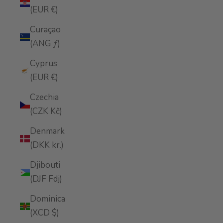
(EUR €)
Curaçao
(ANG ƒ)
Cyprus
(EUR €)
Czechia
(CZK Kč)
Denmark
(DKK kr.)
Djibouti
(DJF Fdj)
Dominica
(XCD $)