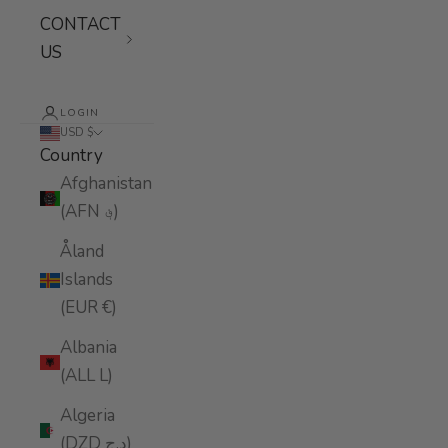
CONTACT
US
LOGIN
USD $
Country
Afghanistan
(AFN ؋)
Åland
Islands
(EUR €)
Albania
(ALL L)
Algeria
(DZD د.ج)