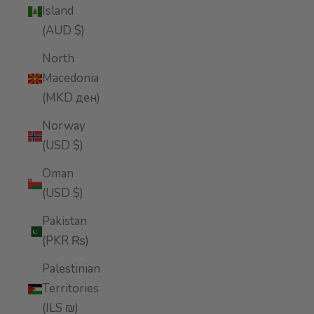
Island
(AUD $)
North
Macedonia
(MKD ден)
Norway
(USD $)
Oman
(USD $)
Pakistan
(PKR ₨)
Palestinian
Territories
(ILS ₪)