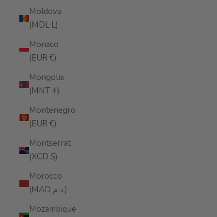
Moldova
(MDL L)
Monaco
(EUR €)
Mongolia
(MNT ₮)
Montenegro
(EUR €)
Montserrat
(XCD $)
Morocco
(MAD د.م.)
Mozambique