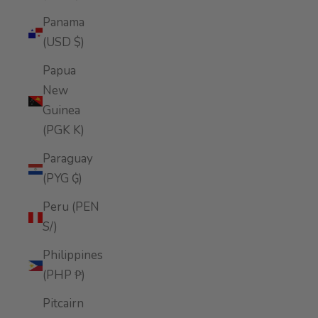
Panama
(USD $)
Papua
New
Guinea
(PGK K)
Paraguay
(PYG ₲)
Peru (PEN
S/)
Philippines
(PHP ₱)
Pitcairn