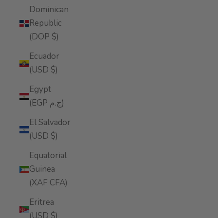
Dominican
Republic
(DOP $)
Ecuador
(USD $)
Egypt
(EGP ج.م)
El Salvador
(USD $)
Equatorial
Guinea
(XAF CFA)
Eritrea
(USD $)