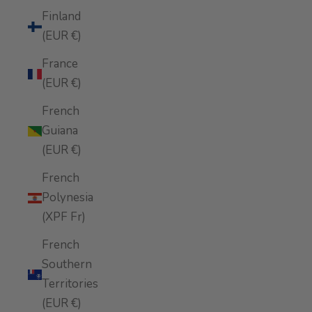
Finland
(EUR €)
France
(EUR €)
French
Guiana
(EUR €)
French
Polynesia
(XPF Fr)
French
Southern
Territories
(EUR €)