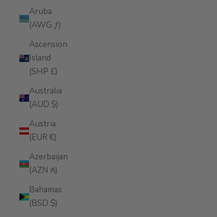
Aruba
(AWG ƒ)
Ascension
Island
(SHP £)
Australia
(AUD $)
Austria
(EUR €)
Azerbaijan
(AZN ₼)
Bahamas
(BSD $)