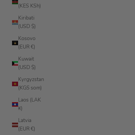
(KES KSh)
Kiribati
(USD $)
Kosovo
(EUR €)
Kuwait
(USD $)
Kyrgyzstan
(KGS som)
Laos (LAK
₭)
Latvia
(EUR €)