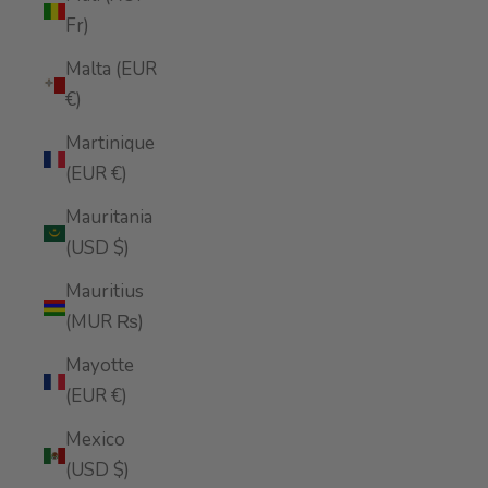
Fr)
Malta (EUR
€)
Martinique
(EUR €)
Mauritania
(USD $)
Mauritius
(MUR ₨)
Mayotte
(EUR €)
Mexico
(USD $)