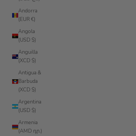
Andorra
(EUR €)
Angola
(USD $)
Anguilla
(XCD $)
Antigua &
Barbuda
(XCD $)
Argentina
(USD $)
Armenia
(AMD դր.)