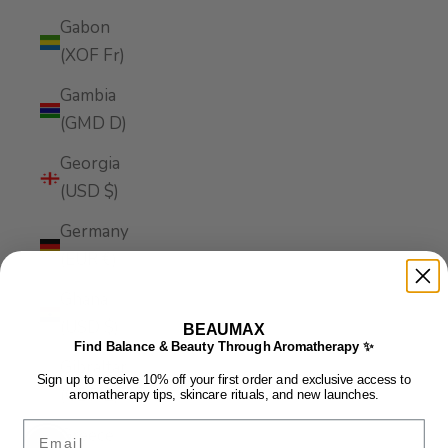
Gabon
(XOF Fr)
Gambia
(GMD D)
Georgia
(USD $)
Germany
(EUR €)
Ghana
(USD $)
BEAUMAX
Find Balance & Beauty Through Aromatherapy ✨
Gibraltar
Sign up to receive 10% off your first order and exclusive access to
(GBP £)
aromatherapy tips, skincare rituals, and new launches.
Email
Greece