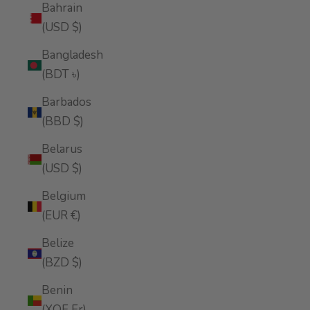
Bahrain
(USD $)
Bangladesh
(BDT ৳)
Barbados
(BBD $)
Belarus
(USD $)
Belgium
(EUR €)
Belize
(BZD $)
Benin
(XOF Fr)