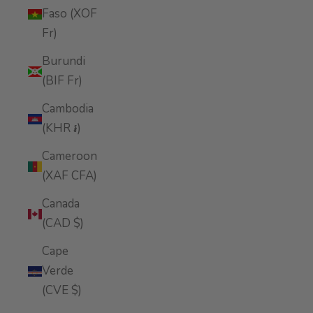
Faso (XOF
Fr)
Burundi
(BIF Fr)
Cambodia
(KHR ៛)
Cameroon
(XAF CFA)
Canada
(CAD $)
Cape
Verde
(CVE $)