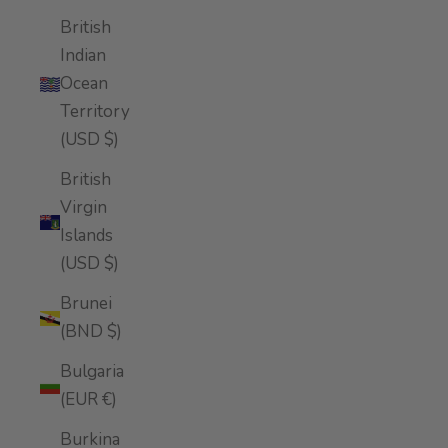
British
Indian
Ocean
Territory
(USD $)
British
Virgin
Islands
(USD $)
Brunei
(BND $)
Bulgaria
(EUR €)
Burkina