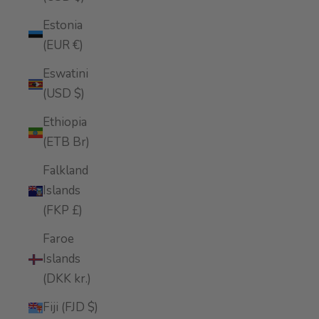
Estonia
(EUR €)
Eswatini
(USD $)
Ethiopia
(ETB Br)
Falkland
Islands
(FKP £)
Faroe
Islands
(DKK kr.)
Fiji (FJD $)