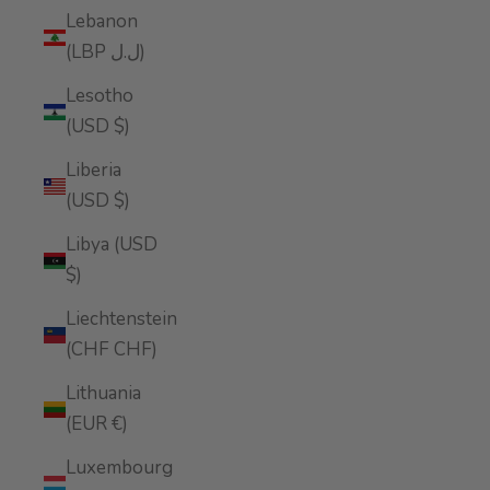
Lebanon
(LBP ل.ل)
Lesotho
(USD $)
Liberia
(USD $)
Libya (USD
$)
Liechtenstein
(CHF CHF)
Lithuania
(EUR €)
Luxembourg