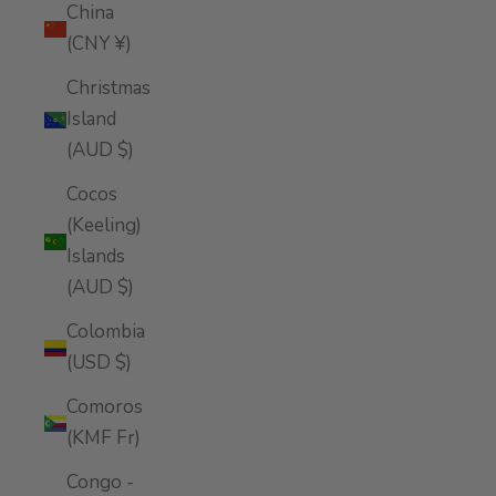
China
(CNY ¥)
Christmas
Island
(AUD $)
Cocos
(Keeling)
Islands
(AUD $)
Colombia
(USD $)
Comoros
(KMF Fr)
Congo -