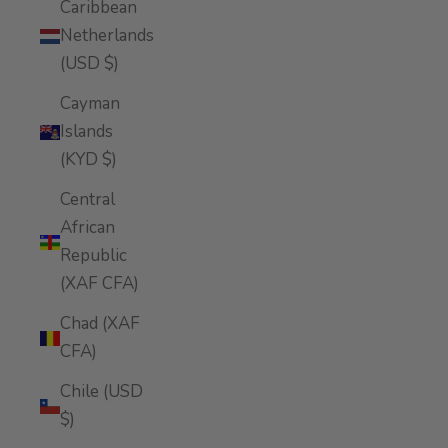
Caribbean
Netherlands
(USD $)
Cayman
Islands
(KYD $)
Central
African
Republic
(XAF CFA)
Chad (XAF
CFA)
Chile (USD
$)