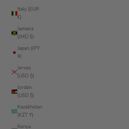
Italy (EUR
€)
Jamaica
(JMD $)
Japan (JPY
¥)
Jersey
(USD $)
Jordan
(USD $)
Kazakhstan
(KZT ₸)
Kenya