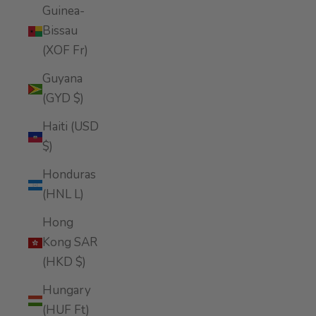
Guinea-
Bissau
(XOF Fr)
Guyana
(GYD $)
Haiti (USD
$)
Honduras
(HNL L)
Hong
Kong SAR
(HKD $)
Hungary
(HUF Ft)