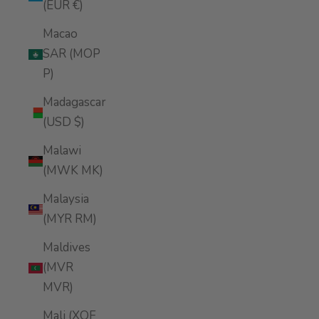
(EUR €)
Macao
SAR (MOP
P)
Madagascar
(USD $)
Malawi
(MWK MK)
Malaysia
(MYR RM)
Maldives
(MVR
MVR)
Mali (XOF