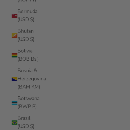
Bermuda
(USD $)
Bhutan
(USD $)
Bolivia
(BOB Bs.)
Bosnia &
Herzegovina
(BAM КМ)
Botswana
(BWP P)
Brazil
(USD $)