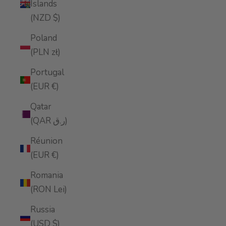
Islands
(NZD $)
Poland
(PLN zł)
Portugal
(EUR €)
Qatar
(QAR ر.ق)
Réunion
(EUR €)
Romania
(RON Lei)
Russia
(USD $)